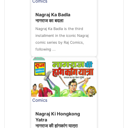
Comics
Nagraj Ka Badla
नागराज का बदला
Nagraj Ka Badla is the third
installment in the iconic Nagraj
comic series by Raj Comics,
following ...
Comics
Nagraj Ki Hongkong
Yatra
नागराज की हांगकांग यात्रा