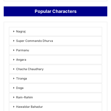
Popular Characters
Nagraj
Super Commando Dhurva
Parmanu
Angara
Chacha Chaudhary
Tiranga
Doga
Ram-Rahim
Hawaldar Bahadur