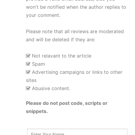
won't be notified when the author replies to
your comment.
Please note that all reviews are moderated
and will be deleted if they are:
Not relavant to the article
Spam
Advertising campaigns or links to other
sites
Abusive content.
Please do not post code, scripts or
snippets.