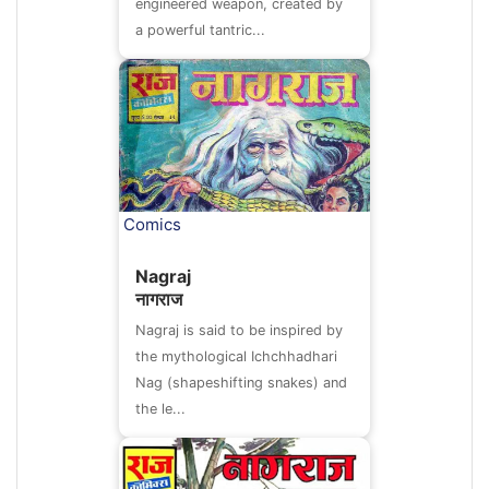
engineered weapon, created by
a powerful tantric...
Comics
Nagraj
नागराज
Nagraj is said to be inspired by
the mythological Ichchhadhari
Nag (shapeshifting snakes) and
the le...