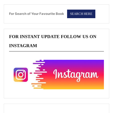
For Search of Your Favourite Book
FOR INSTANT UPDATE FOLLOW US ON
INSTAGRAM