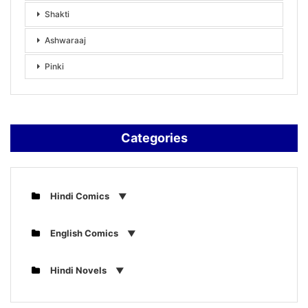
Shakti
Ashwaraaj
Pinki
Categories
Hindi Comics
English Comics
Hindi Novels