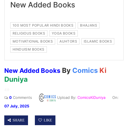
New Added Books
100 MOST POPULAR HINDI BOOKS
BHAJANS
RELIGIOUS BOOKS
YOGA BOOKS
MOTIVATIONAL BOOKS
AUHTORS
ISLAMIC BOOKS
HINDUISM BOOKS
By
Comics
Ki
New Added Books
Duniya
49
0
Comments
Upload By:
ComicsKiDuniya
On:
07 July, 2025
SHARE
LIKE