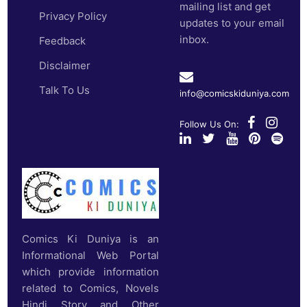
mailing list and get
Privacy Policy
updates to your email
inbox.
Feedback
Disclaimer
Talk To Us
info@comicskiduniya.com
Follow Us On:
Comics Ki Duniya is an
Informational Web Portal
which provide information
related to Comics, Novels
Hindi Story and Other