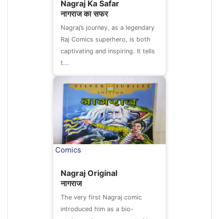
Nagraj Ka Safar
नागराज का सफर
Nagraj’s journey, as a legendary
Raj Comics superhero, is both
captivating and inspiring. It tells
t...
Comics
Nagraj Original
नागराज
The very first Nagraj comic
introduced him as a bio-