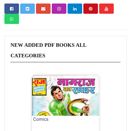
NEW ADDED PDF BOOKS ALL
CATEGORIES
Comics