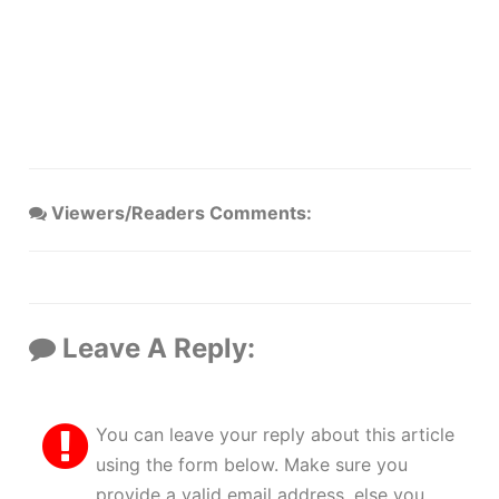
Viewers/Readers Comments:
Leave A Reply:
You can leave your reply about this article
using the form below. Make sure you
provide a valid email address, else you