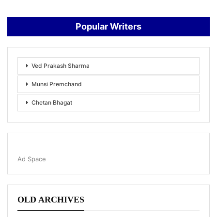
Popular Writers
Ved Prakash Sharma
Munsi Premchand
Chetan Bhagat
Ad Space
OLD ARCHIVES