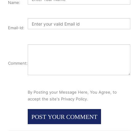
Name:
Email-Id:
Comment:
By Posting your Message Here, You Agree, to
accept the site's Privacy Policy.