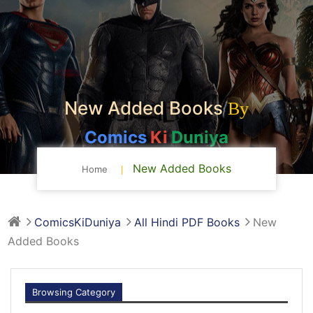
New Added Books
By
Comics
Ki
Duniya
New Added Books
Home
ComicsKiDuniya
All Hindi PDF Books
New
Added Books
Browsing Category