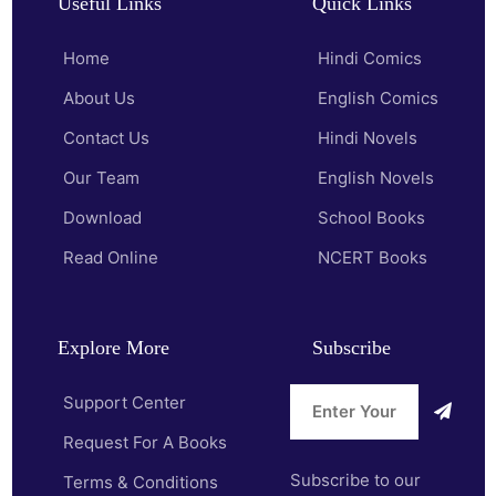
Useful Links
Quick Links
Home
Hindi Comics
About Us
English Comics
Contact Us
Hindi Novels
Our Team
English Novels
Download
School Books
Read Online
NCERT Books
Explore More
Subscribe
Support Center
Request For A Books
Subscribe to our
Terms & Conditions