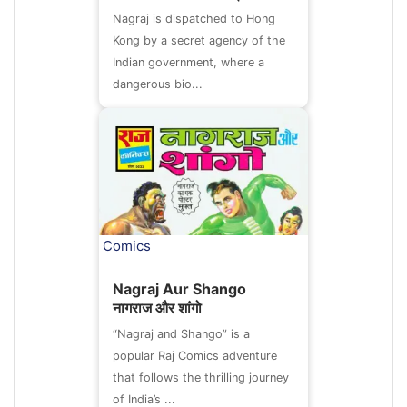
Nagraj is dispatched to Hong
Kong by a secret agency of the
Indian government, where a
dangerous bio...
Comics
Nagraj Aur Shango
नागराज और शांगो
“Nagraj and Shango” is a
popular Raj Comics adventure
that follows the thrilling journey
of India’s ...