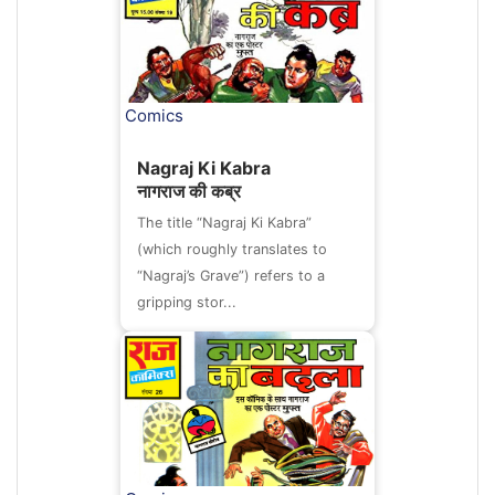
Comics
Nagraj Ki Kabra
नागराज की कब्र
The title “Nagraj Ki Kabra”
(which roughly translates to
“Nagraj’s Grave”) refers to a
gripping stor...