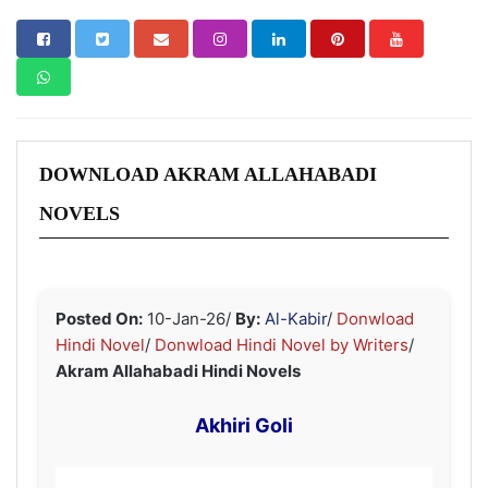
DOWNLOAD AKRAM ALLAHABADI
NOVELS
Posted On:
10-Jan-26
/
By:
Al-Kabir
/
Donwload
Hindi Novel
/
Donwload Hindi Novel by Writers
/
Akram Allahabadi Hindi Novels
Akhiri Goli