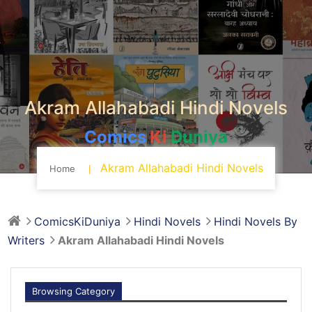
Akram Allahabadi Hindi Novels
Comics
Ki
Duniya
Akram Allahabadi Hindi Novels
Home
ComicsKiDuniya
Hindi Novels
Hindi Novels By
Writers
Akram Allahabadi Hindi Novels
Browsing Category