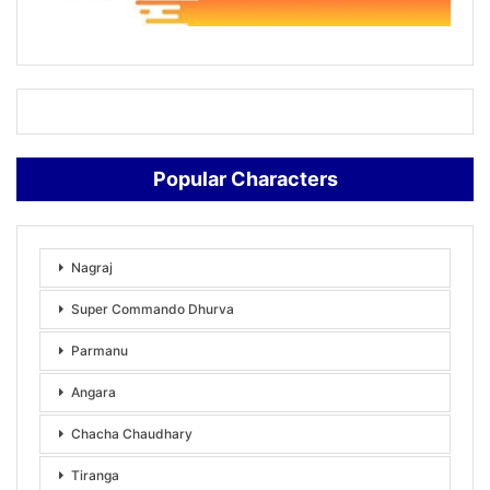
Popular Characters
Nagraj
Super Commando Dhurva
Parmanu
Angara
Chacha Chaudhary
Tiranga