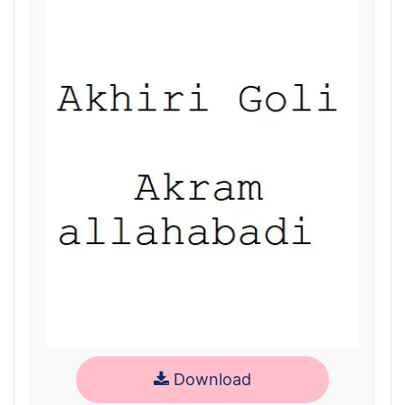
Download