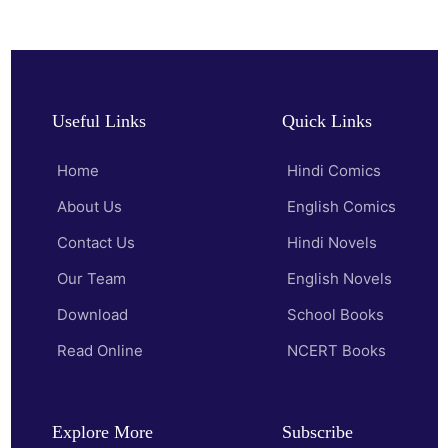
Useful Links
Quick Links
Home
Hindi Comics
About Us
English Comics
Contact Us
Hindi Novels
Our Team
English Novels
Download
School Books
Read Online
NCERT Books
Explore More
Subscribe