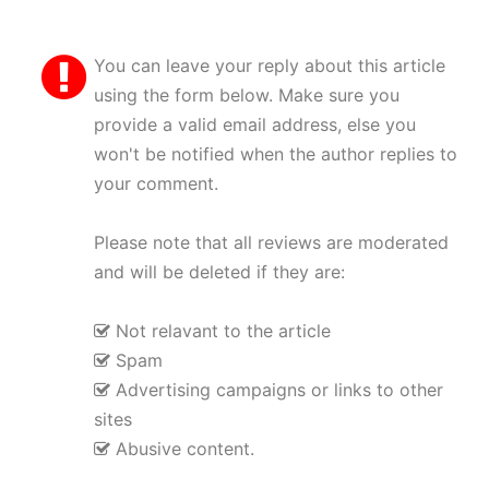
You can leave your reply about this article
using the form below. Make sure you
provide a valid email address, else you
won't be notified when the author replies to
your comment.
Please note that all reviews are moderated
and will be deleted if they are:
Not relavant to the article
Spam
Advertising campaigns or links to other
sites
Abusive content.