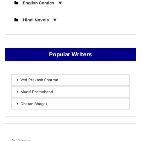
English Comics
Hindi Novels
Popular Writers
Ved Prakash Sharma
Munsi Premchand
Chetan Bhagat
Ad Space