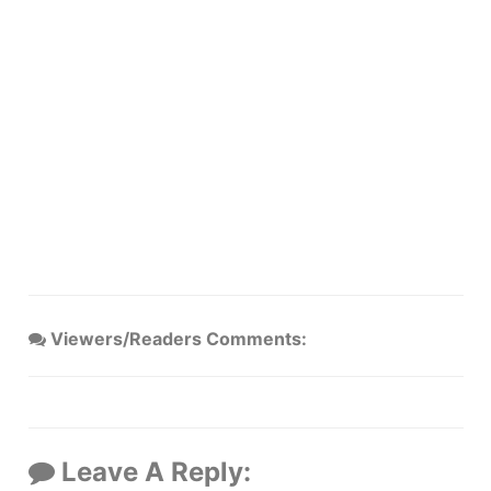
Viewers/Readers Comments:
Leave A Reply: