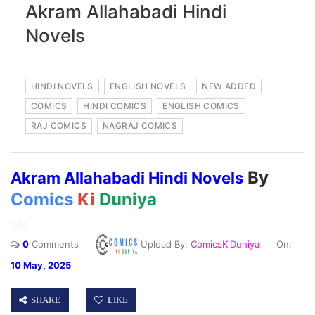
Akram Allahabadi Hindi
Novels
HINDI NOVELS
ENGLISH NOVELS
NEW ADDED
COMICS
HINDI COMICS
ENGLISH COMICS
RAJ COMICS
NAGRAJ COMICS
By
Akram Allahabadi Hindi Novels
Comics
Ki
Duniya
242
0
Comments
Upload By:
ComicsKiDuniya
On:
10 May, 2025
SHARE
LIKE