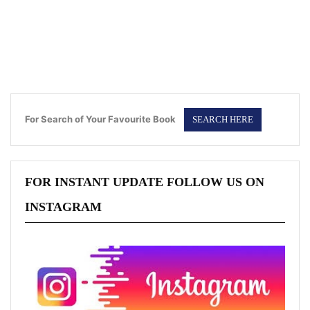
For Search of Your Favourite Book
FOR INSTANT UPDATE FOLLOW US ON
INSTAGRAM