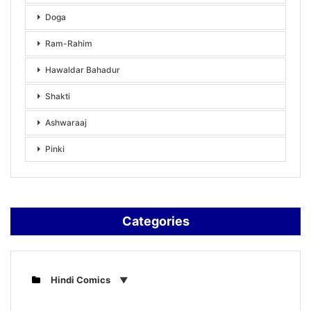
Doga
Ram-Rahim
Hawaldar Bahadur
Shakti
Ashwaraaj
Pinki
Categories
Hindi Comics