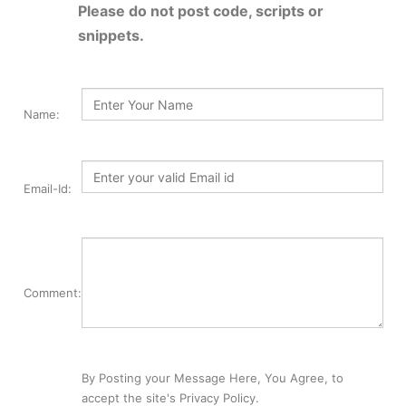
Please do not post code, scripts or
snippets.
Name:
Email-Id:
Comment:
By Posting your Message Here, You Agree, to
accept the site's Privacy Policy.