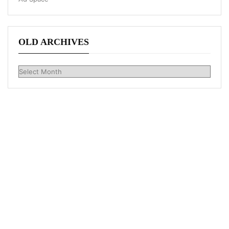
OLD ARCHIVES
Old
Archives