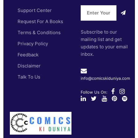
Support Center
Request For A Books
Subscribe to our
Terms & Conditions
mailing list and get
Privacy Policy
updates to your email
inbox.
Feedback
Disclaimer
Talk To Us
info@comicskiduniya.com
Follow Us On: