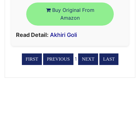
Buy Original From
Amazon
Read Detail:
Akhiri Goli
1