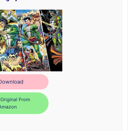
ownload
Original From
Amazon