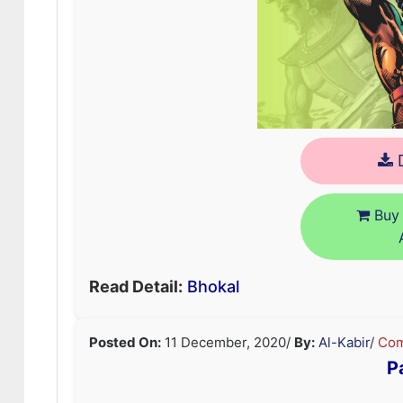
D
Buy 
Read Detail:
Bhokal
Posted On:
11 December, 2020
/
By:
Al-Kabir
/
Com
P