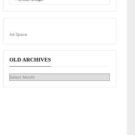
Ad Space
OLD ARCHIVES
Old
Archives