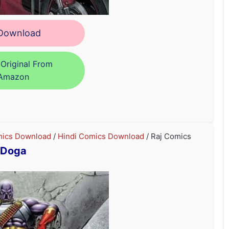
ownload
Original From
Amazon
ics Download
/
Hindi Comics Download
/ Raj Comics
Doga