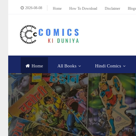
2026-08-08
Home
How To Download
Disclaimer
Blog
Home
All Books
Hindi Comics
Educational
How To Download