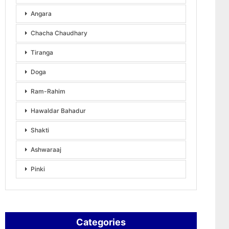
Angara
Chacha Chaudhary
Tiranga
Doga
Ram-Rahim
Hawaldar Bahadur
Shakti
Ashwaraaj
Pinki
Categories