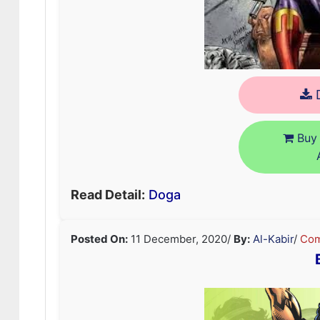
D
Buy 
Read Detail:
Doga
Posted On:
11 December, 2020
/
By:
Al-Kabir
/
Com