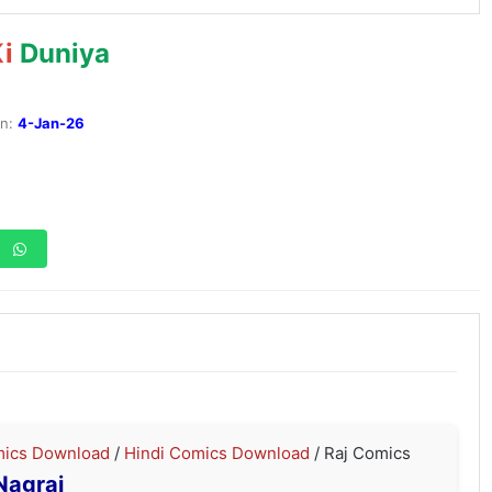
i
Duniya
:
4-Jan-26
ics Download
/
Hindi Comics Download
/ Raj Comics
Nagraj