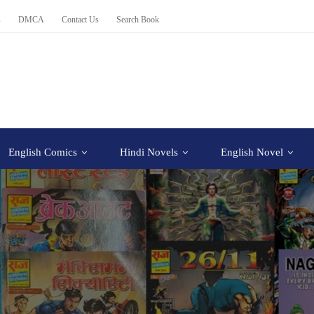
s
DMCA
Contact Us
Search Book
English Comics
Hindi Novels
English Novel