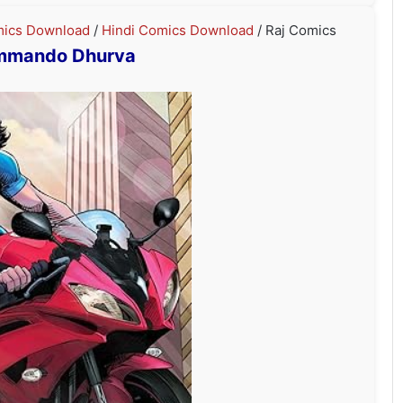
ics Download
/
Hindi Comics Download
/ Raj Comics
mmando Dhurva