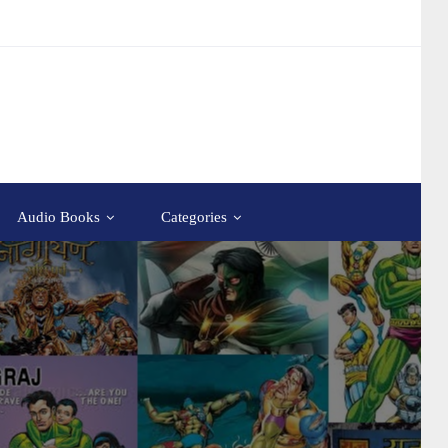
Audio Books
Categories