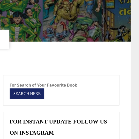
For Search of Your Favourite Book
FOR INSTANT UPDATE FOLLOW US
ON INSTAGRAM