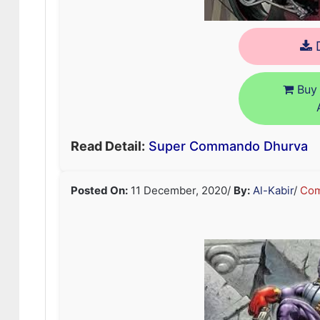
D
Buy 
Read Detail:
Super Commando Dhurva
Posted On:
11 December, 2020
/
By:
Al-Kabir
/
Com