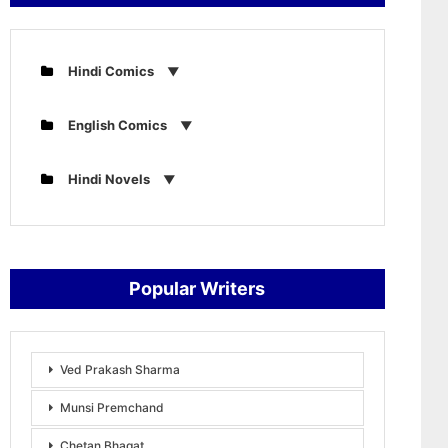
Hindi Comics
English Comics
Hindi Novels
Popular Writers
Ved Prakash Sharma
Munsi Premchand
Chetan Bhagat