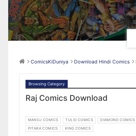
ComicsKiDuniya
Download Hindi Comics
Browsing Category
Raj Comics Download
MANOJ COMICS
TULSI COMICS
DIAMOND COMICS
PITARA COMICS
KING COMICS