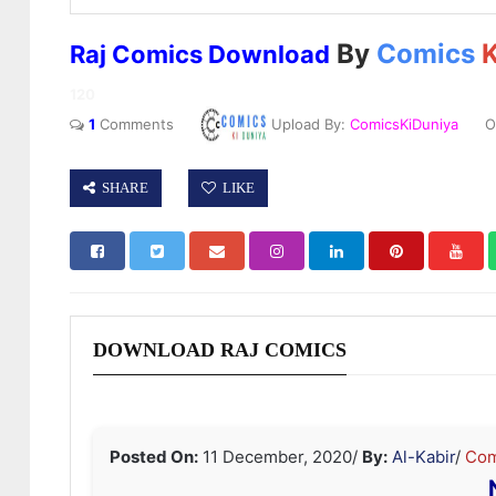
By
Comics
K
Raj Comics Download
120
1
Comments
Upload By:
ComicsKiDuniya
On
SHARE
LIKE
DOWNLOAD RAJ COMICS
Posted On:
11 December, 2020
/
By:
Al-Kabir
/
Com