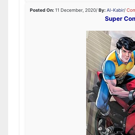
Posted On:
11 December, 2020
/
By:
Al-Kabir
/
Com
Super Co