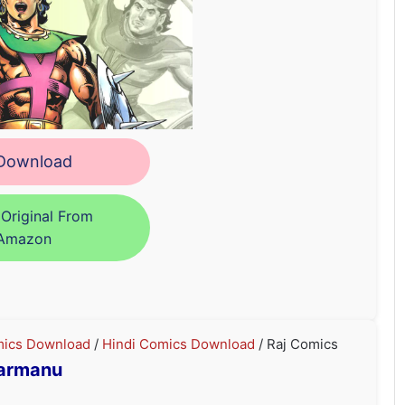
ownload
Original From
Amazon
ics Download
/
Hindi Comics Download
/ Raj Comics
armanu