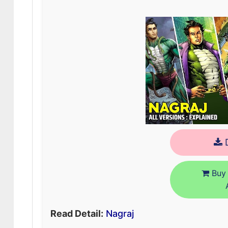
D
Buy 
Read Detail:
Nagraj