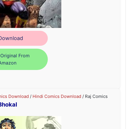
ownload
Original From
Amazon
ics Download
/
Hindi Comics Download
/ Raj Comics
Bhokal