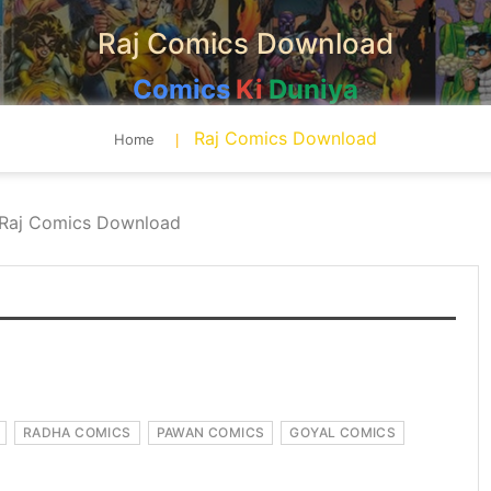
Raj Comics Download
Comics
Ki
Duniya
Raj Comics Download
Home
Raj Comics Download
RADHA COMICS
PAWAN COMICS
GOYAL COMICS