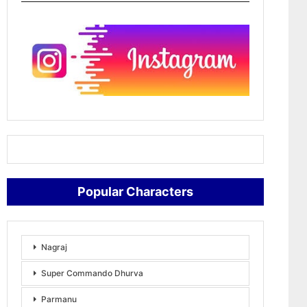
Popular Characters
Nagraj
Super Commando Dhurva
Parmanu