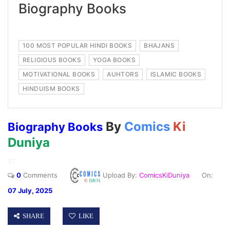
Biography Books
100 MOST POPULAR HINDI BOOKS
BHAJANS
RELIGIOUS BOOKS
YOGA BOOKS
MOTIVATIONAL BOOKS
AUHTORS
ISLAMIC BOOKS
HINDUISM BOOKS
By
Comics
Ki
Biography Books
Duniya
57
0
Comments
Upload By:
ComicsKiDuniya
On:
07 July, 2025
SHARE
LIKE