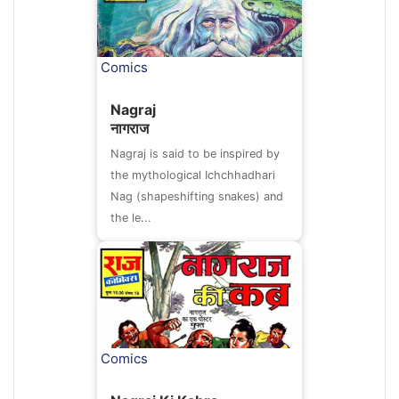
Comics
Nagraj
नागराज
Nagraj is said to be inspired by
the mythological Ichchhadhari
Nag (shapeshifting snakes) and
the le...
Comics