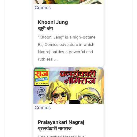
Comics
Khooni Jung
खूनी जंग
“Khooni Jang” is a high-octane
Raj Comics adventure in which
Nagraj battles a powerful and
ruthless ...
Comics
Pralayankari Nagraj
प्रलयंकारी नागराज