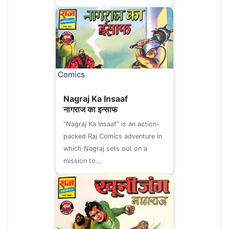
Comics
Nagraj Ka Insaaf
नागराज का इन्साफ
“Nagraj Ka Insaaf” is an action-
packed Raj Comics adventure in
which Nagraj sets out on a
mission to...