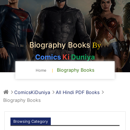
Biography Books
By
Comics
Ki
Duniya
Biography Books
Home
ComicsKiDuniya
All Hindi PDF Books
Biography Books
Browsing Category