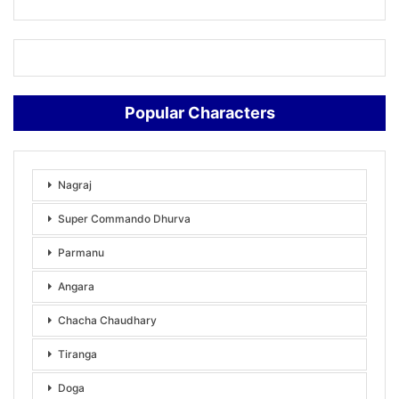
Popular Characters
Nagraj
Super Commando Dhurva
Parmanu
Angara
Chacha Chaudhary
Tiranga
Doga