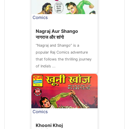
Comics
Nagraj Aur Shango
नागराज और शांगो
“Nagraj and Shango” is a
popular Raj Comics adventure
that follows the thrilling journey
of India’s ...
Comics
Khooni Khoj