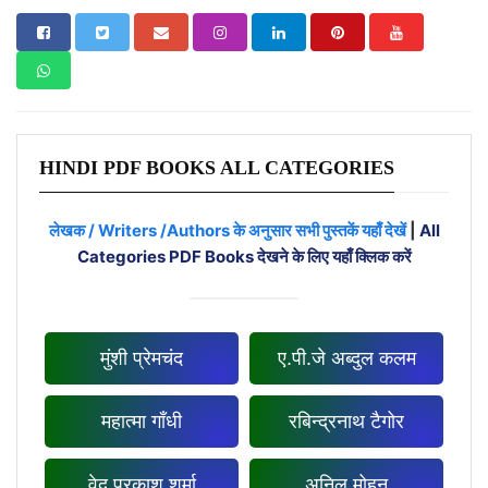
HINDI PDF BOOKS ALL CATEGORIES
लेखक / Writers /Authors के अनुसार सभी पुस्तकें यहाँ देखें
|
All
Categories PDF Books देखने के लिए यहाँ क्लिक करें
मुंशी प्रेमचंद
ए.पी.जे अब्दुल कलम
महात्मा गाँधी
रबिन्द्रनाथ टैगोर
वेद प्रकाश शर्मा
अनिल मोहन