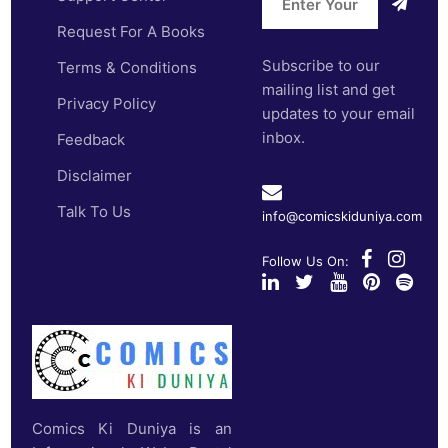
Request For A Books
Subscribe to our
Terms & Conditions
mailing list and get
Privacy Policy
updates to your email
inbox.
Feedback
Disclaimer
Talk To Us
info@comicskiduniya.com
Follow Us On:
Comics Ki Duniya is an