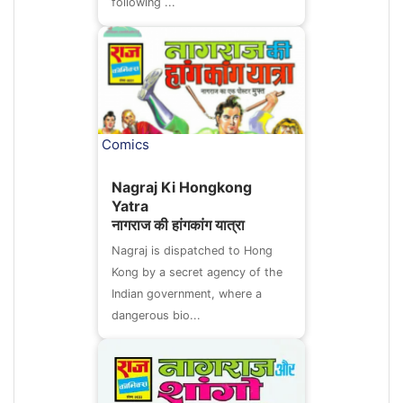
following ...
Comics
Nagraj Ki Hongkong
Yatra
नागराज की हांगकांग यात्रा
Nagraj is dispatched to Hong
Kong by a secret agency of the
Indian government, where a
dangerous bio...