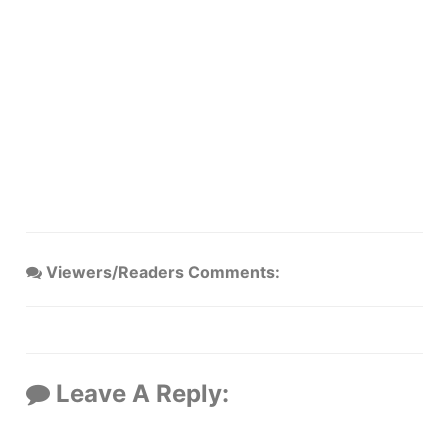
Viewers/Readers Comments:
Leave A Reply: