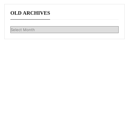
OLD ARCHIVES
Old
Archives