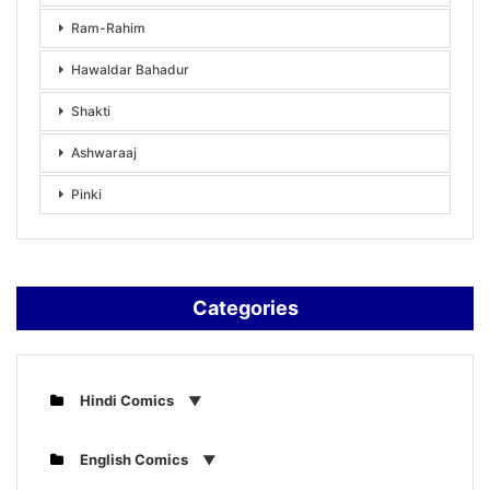
Ram-Rahim
Hawaldar Bahadur
Shakti
Ashwaraaj
Pinki
Categories
Hindi Comics
English Comics