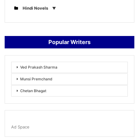
Hindi Novels
Popular Writers
Ved Prakash Sharma
Munsi Premchand
Chetan Bhagat
Ad Space