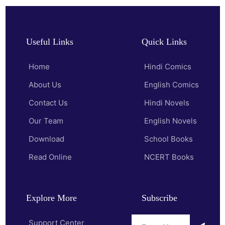
Useful Links
Quick Links
Home
Hindi Comics
About Us
English Comics
Contact Us
Hindi Novels
Our Team
English Novels
Download
School Books
Read Online
NCERT Books
Explore More
Subscribe
Support Center