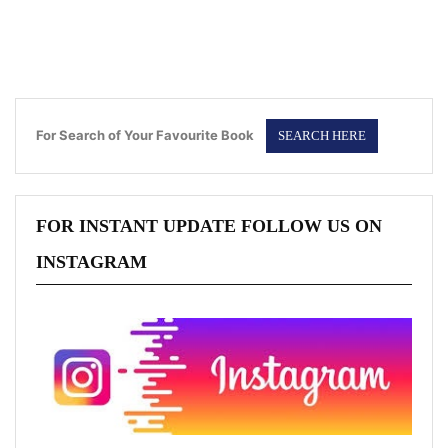
For Search of Your Favourite Book
FOR INSTANT UPDATE FOLLOW US ON
INSTAGRAM