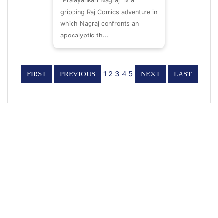
“Pralayankari Nagraj” is a
gripping Raj Comics adventure in
which Nagraj confronts an
apocalyptic th...
1
2
3
4
5