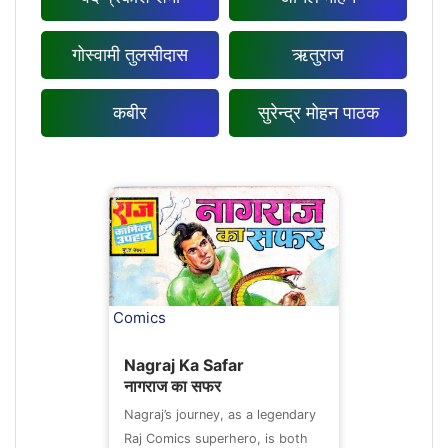
गोस्वामी तुलसीदास
ऋतुराज
कबीर
सुरेन्द्र मोहन पाठक
Comics
Nagraj Ka Safar
नागराज का सफर
Nagraj’s journey, as a legendary
Raj Comics superhero, is both