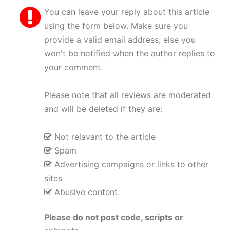
You can leave your reply about this article
using the form below. Make sure you
provide a valid email address, else you
won't be notified when the author replies to
your comment.
Please note that all reviews are moderated
and will be deleted if they are:
Not relavant to the article
Spam
Advertising campaigns or links to other
sites
Abusive content.
Please do not post code, scripts or