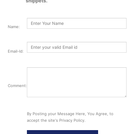
snippets.
Name:
Email-Id:
Comment:
By Posting your Message Here, You Agree, to
accept the site's Privacy Policy.