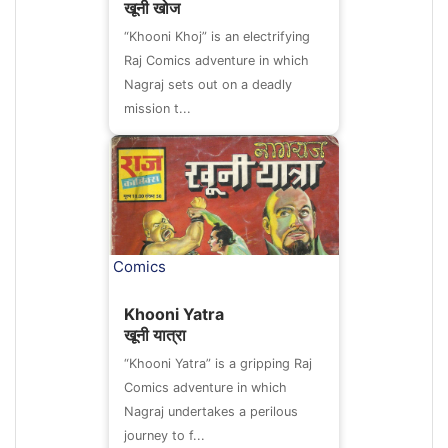
खूनी खोज
“Khooni Khoj” is an electrifying
Raj Comics adventure in which
Nagraj sets out on a deadly
mission t...
Comics
Khooni Yatra
खूनी यात्रा
“Khooni Yatra” is a gripping Raj
Comics adventure in which
Nagraj undertakes a perilous
journey to f...