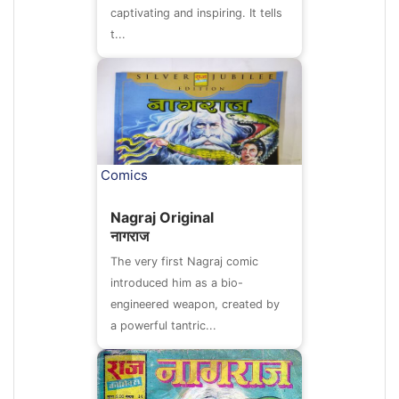
captivating and inspiring. It tells
t...
Comics
Nagraj Original
नागराज
The very first Nagraj comic
introduced him as a bio-
engineered weapon, created by
a powerful tantric...