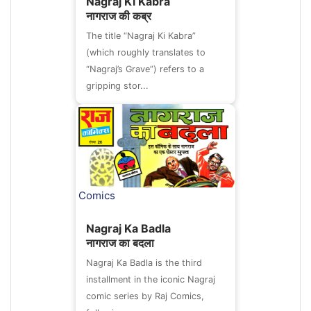
Nagraj Ki Kabra
नागराज की कब्र
The title “Nagraj Ki Kabra”
(which roughly translates to
“Nagraj’s Grave”) refers to a
gripping stor...
Comics
Nagraj Ka Badla
नागराज का बदला
Nagraj Ka Badla is the third
installment in the iconic Nagraj
comic series by Raj Comics,