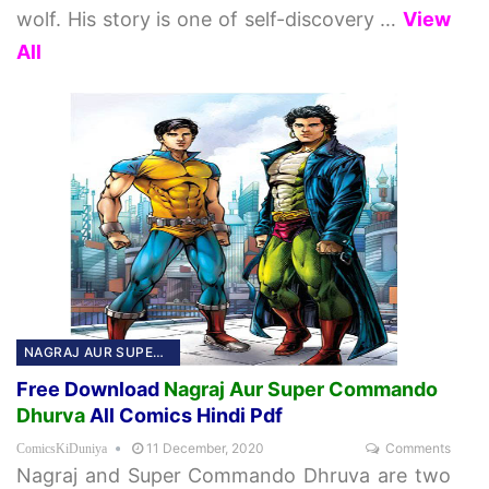
wolf. His story is one of self-discovery
…
View
All
NAGRAJ AUR SUPER COMMANDO DHURVA
Free Download
Nagraj Aur Super Commando
Dhurva
All Comics Hindi Pdf
11 December, 2020
Comments
ComicsKiDuniya
Nagraj and Super Commando Dhruva are two