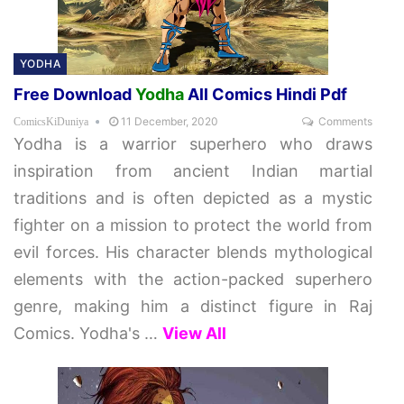
YODHA
Free Download
Yodha
All Comics Hindi Pdf
11 December, 2020
Comments
ComicsKiDuniya
Yodha is a warrior superhero who draws
inspiration from ancient Indian martial
traditions and is often depicted as a mystic
fighter on a mission to protect the world from
evil forces. His character blends mythological
elements with the action-packed superhero
genre, making him a distinct figure in Raj
Comics. Yodha's
…
View All