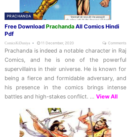
PRACHANDA
Free Download
Prachanda
All Comics Hindi
Pdf
11 December, 2020
Comments
ComicsKiDuniya
Prachanda is indeed a notable character in Raj
Comics, and he is one of the powerful
supervillains in their universe. He is known for
being a fierce and formidable adversary, and
his presence in the comics brings intense
battles and high-stakes conflict.
…
View All