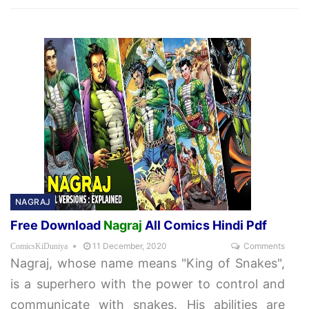
NAGRAJ
Free Download
Nagraj
All Comics Hindi Pdf
11 December, 2020
Comments
ComicsKiDuniya
Nagraj, whose name means "King of Snakes",
is a superhero with the power to control and
communicate with snakes. His abilities are