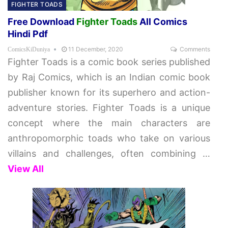
FIGHTER TOADS
Free Download
Fighter Toads
All Comics
Hindi Pdf
11 December, 2020
Comments
ComicsKiDuniya
Fighter Toads is a comic book series published
by Raj Comics, which is an Indian comic book
publisher known for its superhero and action-
adventure stories. Fighter Toads is a unique
concept where the main characters are
anthropomorphic toads who take on various
villains and challenges, often combining
…
View All