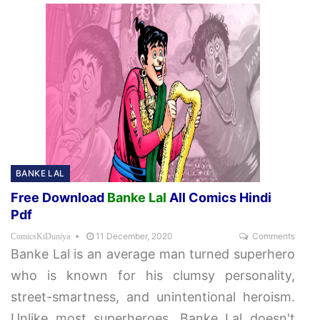
BANKE LAL
Free Download
Banke Lal
All Comics Hindi
Pdf
11 December, 2020
Comments
ComicsKiDuniya
Banke Lal is an average man turned superhero
who is known for his clumsy personality,
street-smartness, and unintentional heroism.
Unlike most superheroes, Banke Lal doesn't