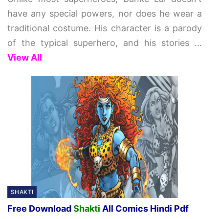
have any special powers, nor does he wear a
traditional costume. His character is a parody
of the typical superhero, and his stories
…
View All
SHAKTI
Free Download
Shakti
All Comics Hindi Pdf