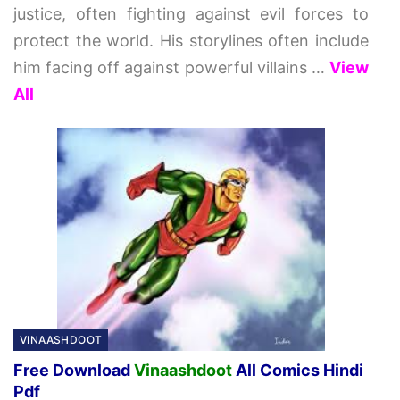
justice, often fighting against evil forces to
protect the world. His storylines often include
him facing off against powerful villains
…
View
All
VINAASHDOOT
Free Download
Vinaashdoot
All Comics Hindi
Pdf