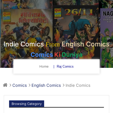
Indie Comics
English Comics
From
Comics
Ki
Duniya
Home
Raj Comics
Comics
English Comics
Indie Comics
Browsing Category