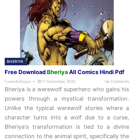
BHERIYA
Free Download
Bheriya
All Comics Hindi Pdf
11 December, 2020
Comments
ComicsKiDuniya
Bheriya is a werewolf superhero who gains his
powers through a mystical transformation.
Unlike the typical werewolf stories where a
character turns into a wolf due to a curse,
Bheriya's transformation is tied to a divine
connection to the animal spirit, specifically the