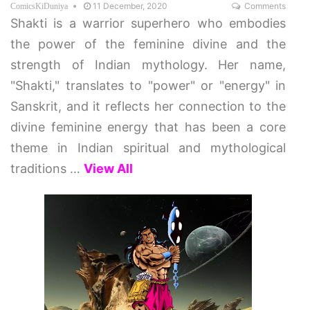
11 December, 2020
Comments
ComicsKiDuniya
Shakti is a warrior superhero who embodies
the power of the feminine divine and the
strength of Indian mythology. Her name,
"Shakti," translates to "power" or "energy" in
Sanskrit, and it reflects her connection to the
divine feminine energy that has been a core
theme in Indian spiritual and mythological
traditions
…
View All