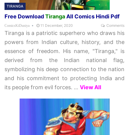
TIRANGA
Free Download
Tiranga
All Comics Hindi Pdf
11 December, 2020
Comments
ComicsKiDuniya
Tiranga is a patriotic superhero who draws his
powers from Indian culture, history, and the
essence of freedom. His name, "Tiranga," is
derived from the Indian national flag,
symbolizing his deep connection to the nation
and his commitment to protecting India and
its people from evil forces.
…
View All