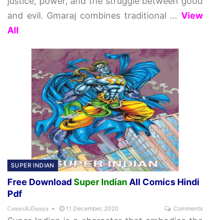
justice, power, and the struggle between good
and evil. Gmaraj combines traditional
…
View
All
SUPER INDIAN
Free Download
Super Indian
All Comics Hindi
Pdf
11 December, 2020
Comments
ComicsKiDuniya