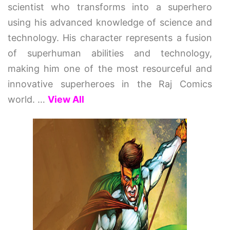
scientist who transforms into a superhero
using his advanced knowledge of science and
technology. His character represents a fusion
of superhuman abilities and technology,
making him one of the most resourceful and
innovative superheroes in the Raj Comics
world.
…
View All