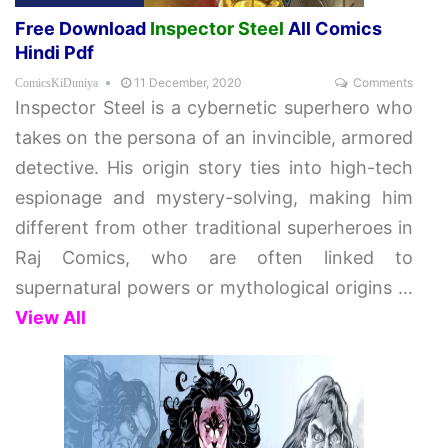
Free Download
Inspector Steel
All Comics
Hindi Pdf
11 December, 2020
Comments
ComicsKiDuniya
Inspector Steel is a cybernetic superhero who
takes on the persona of an invincible, armored
detective. His origin story ties into high-tech
espionage and mystery-solving, making him
different from other traditional superheroes in
Raj Comics, who are often linked to
supernatural powers or mythological origins
…
View All