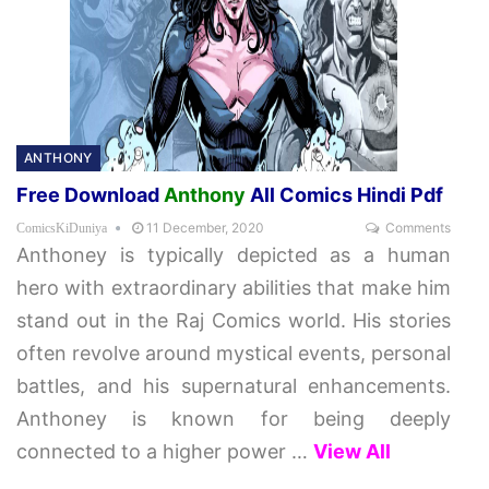
ANTHONY
Free Download
Anthony
All Comics Hindi Pdf
11 December, 2020
Comments
ComicsKiDuniya
Anthoney is typically depicted as a human
hero with extraordinary abilities that make him
stand out in the Raj Comics world. His stories
often revolve around mystical events, personal
battles, and his supernatural enhancements.
Anthoney is known for being deeply
connected to a higher power
…
View All