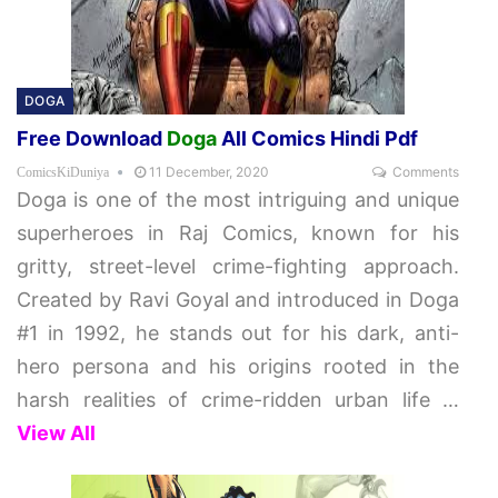
DOGA
Free Download
Doga
All Comics Hindi Pdf
11 December, 2020
Comments
ComicsKiDuniya
Doga is one of the most intriguing and unique
superheroes in Raj Comics, known for his
gritty, street-level crime-fighting approach.
Created by Ravi Goyal and introduced in Doga
#1 in 1992, he stands out for his dark, anti-
hero persona and his origins rooted in the
harsh realities of crime-ridden urban life
…
View All