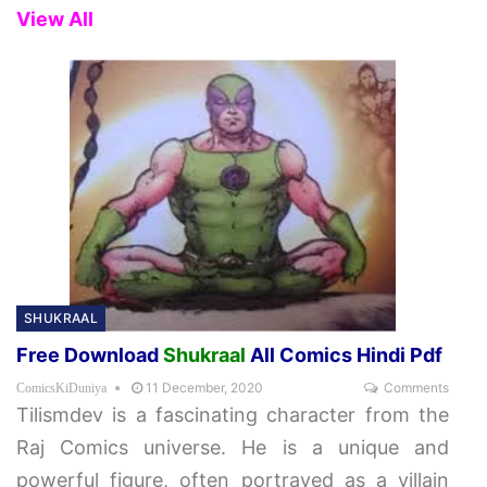
View All
SHUKRAAL
Free Download
Shukraal
All Comics Hindi Pdf
11 December, 2020
Comments
ComicsKiDuniya
Tilismdev is a fascinating character from the
Raj Comics universe. He is a unique and
powerful figure, often portrayed as a villain