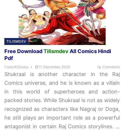
TILISMDEV
Free Download
Tilismdev
All Comics Hindi
Pdf
11 December, 2020
Comments
ComicsKiDuniya
Shukraal is another character in the Raj
Comics universe, and he is known as a villain
in this world of superheroes and action-
packed stories. While Shukraal is not as widely
recognized as characters like Nagraj or Doga,
he still plays an important role as a powerful
antagonist in certain Raj Comics storylines.
…