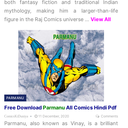
both fantasy fiction and traditional Indian
mythology, making him a larger-than-life
figure in the Raj Comics universe
…
View All
PARMANU
Free Download
Parmanu
All Comics Hindi Pdf
11 December, 2020
Comments
ComicsKiDuniya
Parmanu, also known as Vinay, is a brilliant