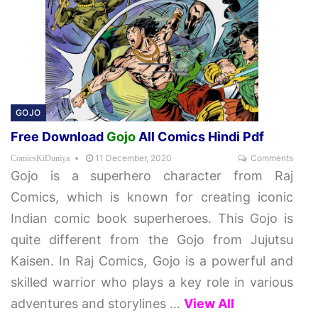
GOJO
Free Download
Gojo
All Comics Hindi Pdf
11 December, 2020
Comments
ComicsKiDuniya
Gojo is a superhero character from Raj
Comics, which is known for creating iconic
Indian comic book superheroes. This Gojo is
quite different from the Gojo from Jujutsu
Kaisen. In Raj Comics, Gojo is a powerful and
skilled warrior who plays a key role in various
adventures and storylines
…
View All