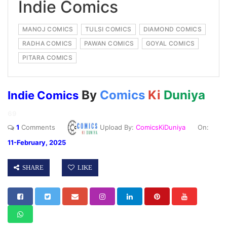
Indie Comics
MANOJ COMICS
TULSI COMICS
DIAMOND COMICS
RADHA COMICS
PAWAN COMICS
GOYAL COMICS
PITARA COMICS
By
Comics
Ki
Duniya
Indie Comics
69
1
Comments
Upload By:
ComicsKiDuniya
On:
11-February, 2025
SHARE
LIKE