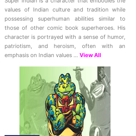
Super Indian is a character that embodies the
values of Indian culture and tradition while
possessing superhuman abilities similar to
those of other comic book superheroes. His
character is portrayed with a sense of humor,
patriotism, and heroism, often with an
emphasis on Indian values
…
View All