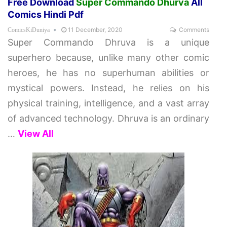
Free Download
Super Commando Dhurva
All
Comics Hindi Pdf
11 December, 2020
Comments
ComicsKiDuniya
Super Commando Dhruva is a unique
superhero because, unlike many other comic
heroes, he has no superhuman abilities or
mystical powers. Instead, he relies on his
physical training, intelligence, and a vast array
of advanced technology. Dhruva is an ordinary
…
View All