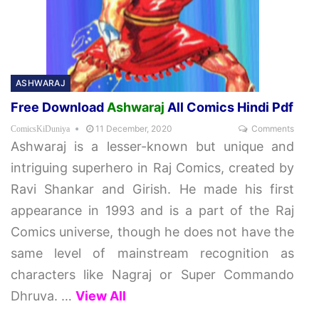
ASHWARAJ
Free Download
Ashwaraj
All Comics Hindi Pdf
11 December, 2020
Comments
ComicsKiDuniya
Ashwaraj is a lesser-known but unique and
intriguing superhero in Raj Comics, created by
Ravi Shankar and Girish. He made his first
appearance in 1993 and is a part of the Raj
Comics universe, though he does not have the
same level of mainstream recognition as
characters like Nagraj or Super Commando
Dhruva.
…
View All