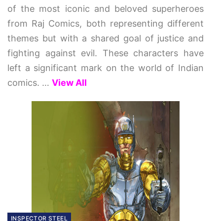
of the most iconic and beloved superheroes
from Raj Comics, both representing different
themes but with a shared goal of justice and
fighting against evil. These characters have
left a significant mark on the world of Indian
comics.
…
View All
INSPECTOR STEEL