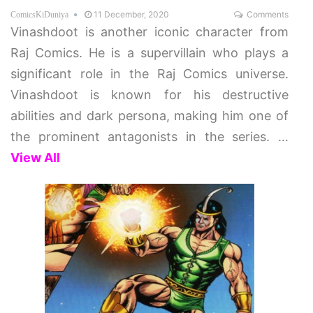
11 December, 2020
Comments
ComicsKiDuniya
Vinashdoot is another iconic character from
Raj Comics. He is a supervillain who plays a
significant role in the Raj Comics universe.
Vinashdoot is known for his destructive
abilities and dark persona, making him one of
the prominent antagonists in the series.
…
View All