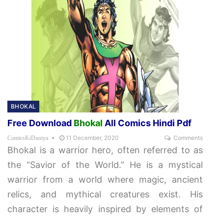
BHOKAL
Free Download
Bhokal
All Comics Hindi Pdf
11 December, 2020
Comments
ComicsKiDuniya
Bhokal is a warrior hero, often referred to as
the “Savior of the World.” He is a mystical
warrior from a world where magic, ancient
relics, and mythical creatures exist. His
character is heavily inspired by elements of