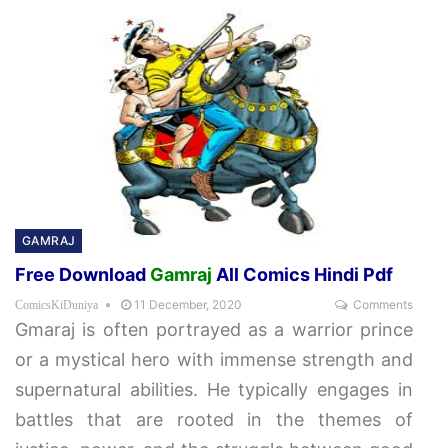
GAMRAJ
Free Download
Gamraj
All Comics Hindi Pdf
11 December, 2020
Comments
ComicsKiDuniya
Gmaraj is often portrayed as a warrior prince
or a mystical hero with immense strength and
supernatural abilities. He typically engages in
battles that are rooted in the themes of