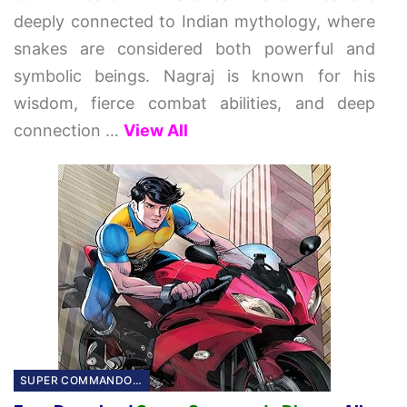
deeply connected to Indian mythology, where
snakes are considered both powerful and
symbolic beings. Nagraj is known for his
wisdom, fierce combat abilities, and deep
connection
…
View All
SUPER COMMANDO DHURVA