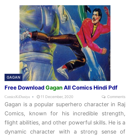
GAGAN
Free Download
Gagan
All Comics Hindi Pdf
11 December, 2020
Comments
ComicsKiDuniya
Gagan is a popular superhero character in Raj
Comics, known for his incredible strength,
flight abilities, and other powerful skills. He is a
dynamic character with a strong sense of