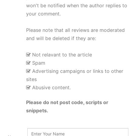
won't be notified when the author replies to
your comment.
Please note that all reviews are moderated
and will be deleted if they are:
Not relavant to the article
Spam
Advertising campaigns or links to other
sites
Abusive content.
Please do not post code, scripts or
snippets.