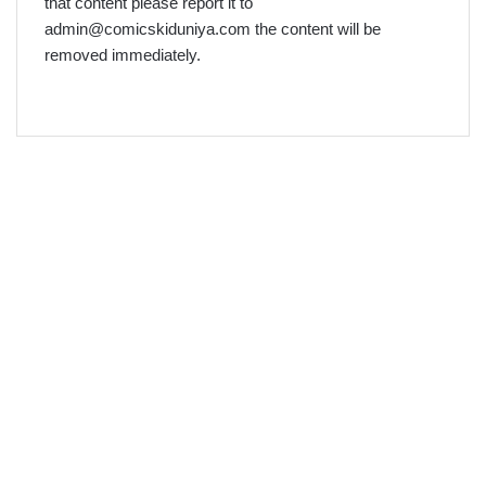
that content please report it to
admin@comicskiduniya.com the content will be
removed immediately.