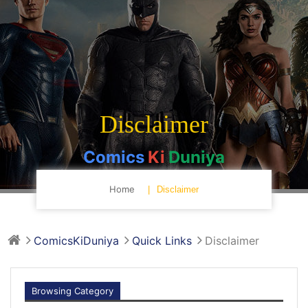
Disclaimer
Comics
Ki
Duniya
Home
Disclaimer
ComicsKiDuniya
Quick Links
Disclaimer
Browsing Category