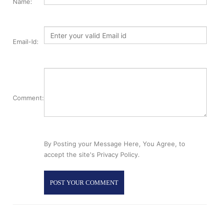
Name:
Email-Id:
Comment:
By Posting your Message Here, You Agree, to
accept the site's Privacy Policy.