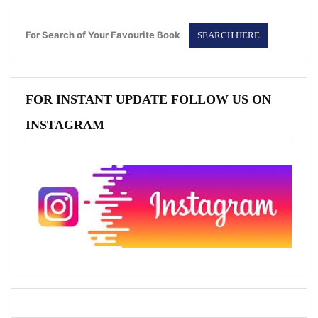
For Search of Your Favourite Book
FOR INSTANT UPDATE FOLLOW US ON
INSTAGRAM