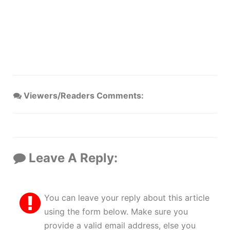
Viewers/Readers Comments:
Leave A Reply:
You can leave your reply about this article
using the form below. Make sure you
provide a valid email address, else you