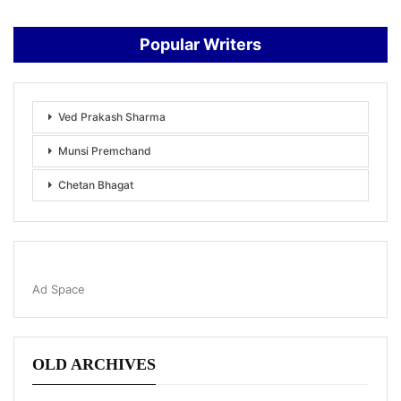
Popular Writers
Ved Prakash Sharma
Munsi Premchand
Chetan Bhagat
Ad Space
OLD ARCHIVES