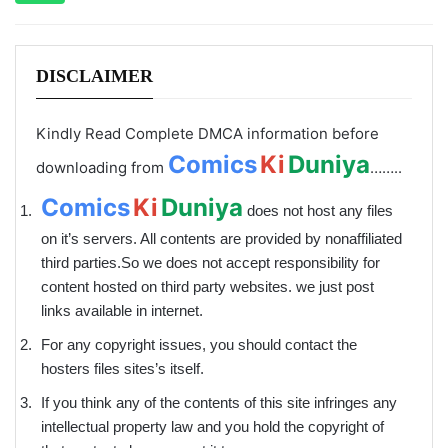
DISCLAIMER
Kindly Read Complete DMCA information before
Comics
Ki
Duniya
downloading from
……..
Comics
Ki
Duniya
does not host any files
on it’s servers. All contents are provided by non­affiliated
third parties.So we does not accept responsibility for
content hosted on third party websites. we just post
links available in internet.
For any copyright issues, you should contact the
hosters files sites’s itself.
If you think any of the contents of this site infringes any
intellectual property law and you hold the copyright of