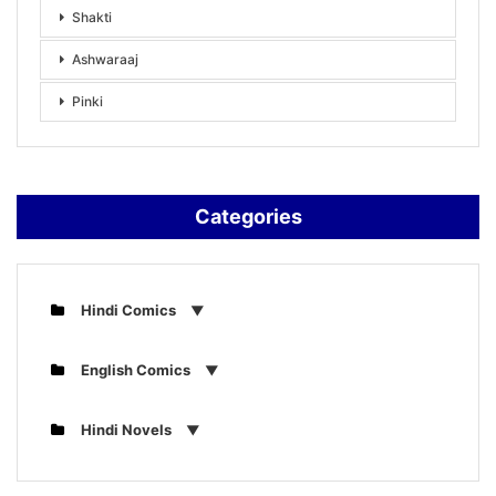
Shakti
Ashwaraaj
Pinki
Categories
Hindi Comics
English Comics
Hindi Novels