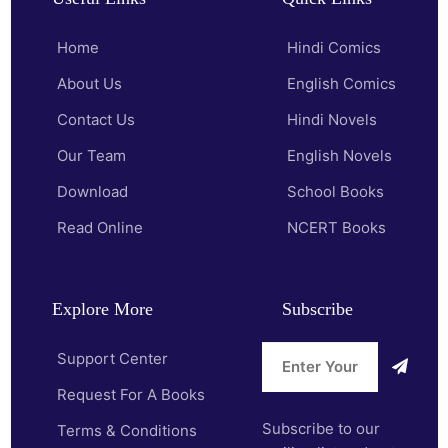
Home
Hindi Comics
About Us
English Comics
Contact Us
Hindi Novels
Our Team
English Novels
Download
School Books
Read Online
NCERT Books
Explore More
Subscribe
Support Center
Request For A Books
Subscribe to our
Terms & Conditions