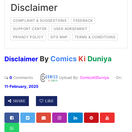
Disclaimer
COMPLAINT & SUGGESTIONS
FEEDBACK
SUPPORT CENTER
USER AGREEMENT
PRIVACY POLICY
SITE MAP
TERMS & CONDITIONS
By
Comics
Ki
Duniya
Disclaimer
7
0
Comments
Upload By:
ComicsKiDuniya
On:
11-February, 2025
SHARE
LIKE