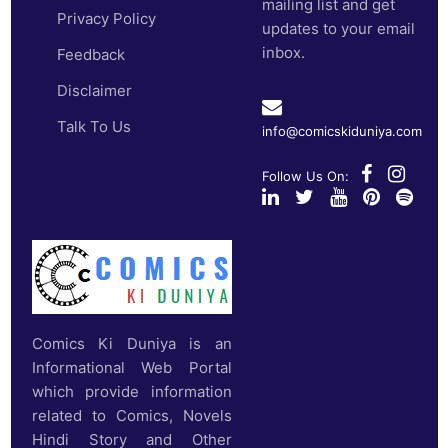
mailing list and get
Privacy Policy
updates to your email
inbox.
Feedback
Disclaimer
Talk To Us
info@comicskiduniya.com
Follow Us On:
Comics Ki Duniya is an
Informational Web Portal
which provide information
related to Comics, Novels
Hindi Story and Other