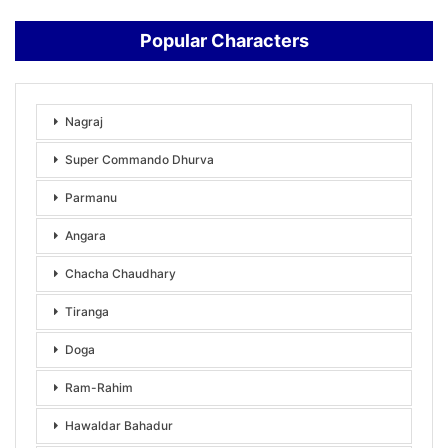
Popular Characters
Nagraj
Super Commando Dhurva
Parmanu
Angara
Chacha Chaudhary
Tiranga
Doga
Ram-Rahim
Hawaldar Bahadur