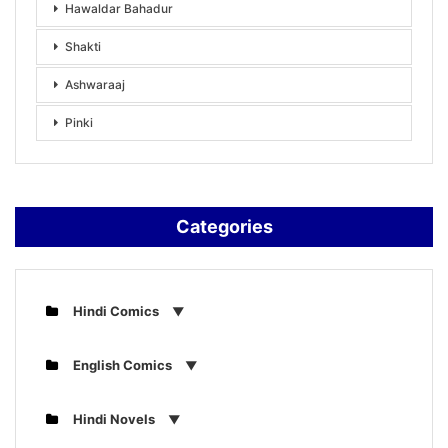
Hawaldar Bahadur
Shakti
Ashwaraaj
Pinki
Categories
Hindi Comics
English Comics
Hindi Novels