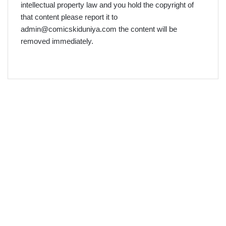
intellectual property law and you hold the copyright of
that content please report it to
admin@comicskiduniya.com the content will be
removed immediately.