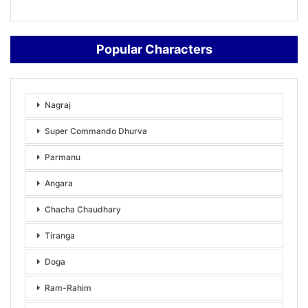
Popular Characters
Nagraj
Super Commando Dhurva
Parmanu
Angara
Chacha Chaudhary
Tiranga
Doga
Ram-Rahim