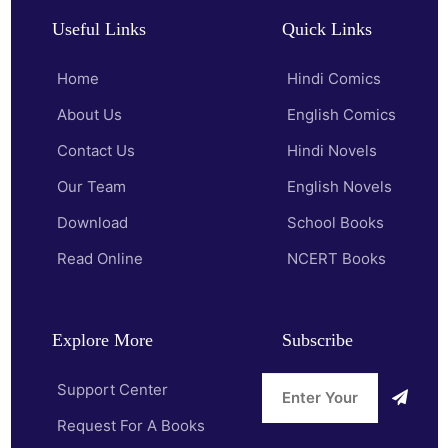
Useful Links
Quick Links
Home
Hindi Comics
About Us
English Comics
Contact Us
Hindi Novels
Our Team
English Novels
Download
School Books
Read Online
NCERT Books
Explore More
Subscribe
Support Center
Request For A Books