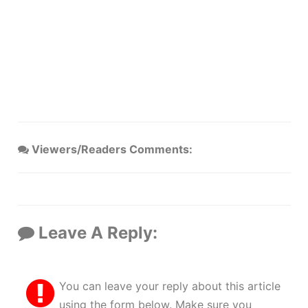
Viewers/Readers Comments:
Leave A Reply:
You can leave your reply about this article
using the form below. Make sure you