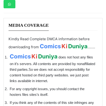
MEDIA COVERAGE
Kindly Read Complete DMCA information before
Comics
Ki
Duniya
downloading from
……..
Comics
Ki
Duniya
does not host any files
on it’s servers. All contents are provided by non­affiliated
third parties.So we does not accept responsibility for
content hosted on third party websites. we just post
links available in internet.
For any copyright issues, you should contact the
hosters files sites’s itself.
If you think any of the contents of this site infringes any