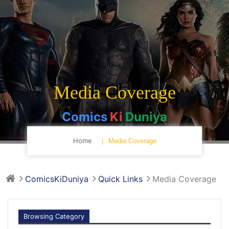
Media Coverage
Comics
Ki
Duniya
Home
Media Coverage
ComicsKiDuniya
Quick Links
Media Coverage
Browsing Category