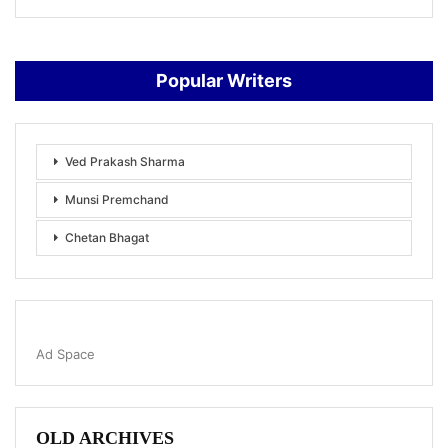
Popular Writers
Ved Prakash Sharma
Munsi Premchand
Chetan Bhagat
Ad Space
OLD ARCHIVES