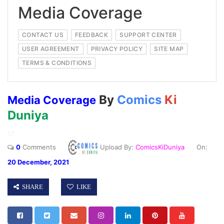
Media Coverage
CONTACT US
FEEDBACK
SUPPORT CENTER
USER AGREEMENT
PRIVACY POLICY
SITE MAP
TERMS & CONDITIONS
By
Comics
Ki
Media Coverage
Duniya
17
0
Comments
Upload By:
ComicsKiDuniya
On:
20 December, 2021
SHARE
LIKE