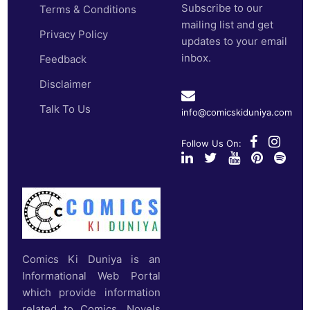
Subscribe to our
Terms & Conditions
mailing list and get
Privacy Policy
updates to your email
inbox.
Feedback
Disclaimer
Talk To Us
info@comicskiduniya.com
Follow Us On:
Comics Ki Duniya is an
Informational Web Portal
which provide information
related to Comics, Novels