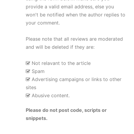
provide a valid email address, else you
won't be notified when the author replies to
your comment.
Please note that all reviews are moderated
and will be deleted if they are:
Not relavant to the article
Spam
Advertising campaigns or links to other
sites
Abusive content.
Please do not post code, scripts or
snippets.