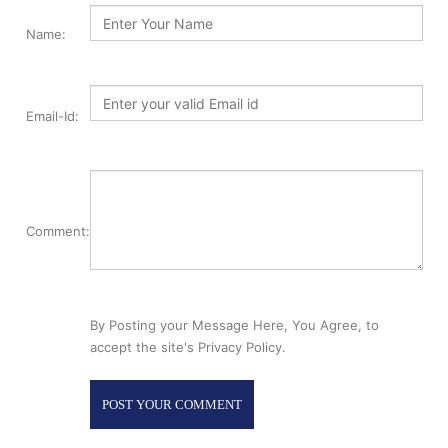
Name:
Email-Id:
Comment:
By Posting your Message Here, You Agree, to
accept the site's Privacy Policy.