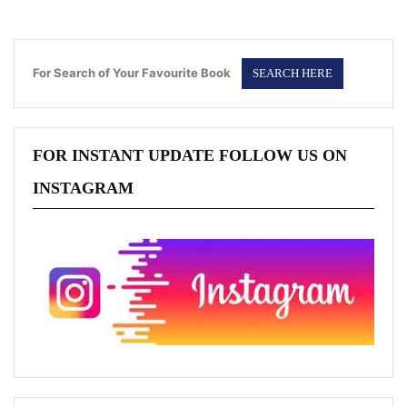
For Search of Your Favourite Book
FOR INSTANT UPDATE FOLLOW US ON
INSTAGRAM